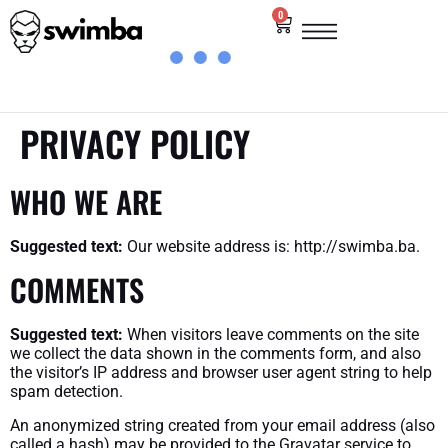
0
PRIVACY POLICY
WHO WE ARE
Suggested text:
Our website address is: http://swimba.ba.
COMMENTS
Suggested text:
When visitors leave comments on the site
we collect the data shown in the comments form, and also
the visitor’s IP address and browser user agent string to help
spam detection.
An anonymized string created from your email address (also
called a hash) may be provided to the Gravatar service to