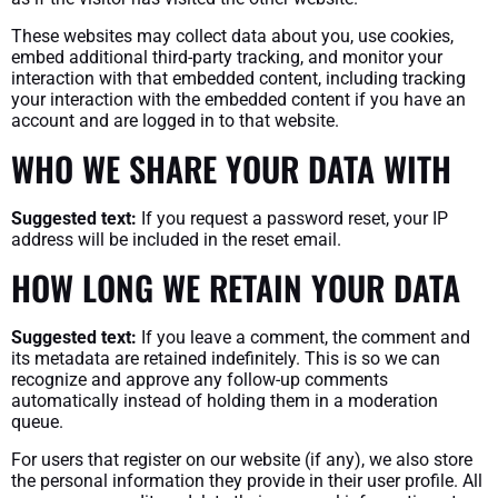
These websites may collect data about you, use cookies,
embed additional third-party tracking, and monitor your
interaction with that embedded content, including tracking
your interaction with the embedded content if you have an
account and are logged in to that website.
WHO WE SHARE YOUR DATA WITH
Suggested text:
If you request a password reset, your IP
address will be included in the reset email.
HOW LONG WE RETAIN YOUR DATA
Suggested text:
If you leave a comment, the comment and
its metadata are retained indefinitely. This is so we can
recognize and approve any follow-up comments
automatically instead of holding them in a moderation
queue.
For users that register on our website (if any), we also store
the personal information they provide in their user profile. All