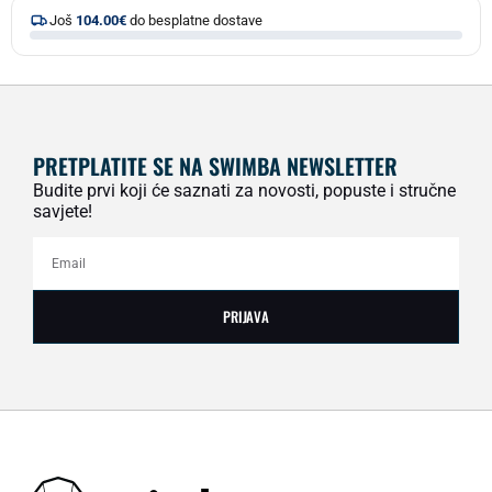
Još
104.00
€
do besplatne dostave
PRETPLATITE SE NA SWIMBA NEWSLETTER
Budite prvi koji će saznati za novosti, popuste i stručne
savjete!
PRIJAVA