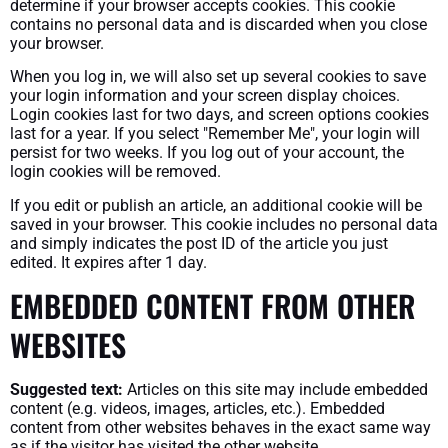
determine if your browser accepts cookies. This cookie
contains no personal data and is discarded when you close
your browser.
When you log in, we will also set up several cookies to save
your login information and your screen display choices.
Login cookies last for two days, and screen options cookies
last for a year. If you select "Remember Me", your login will
persist for two weeks. If you log out of your account, the
login cookies will be removed.
If you edit or publish an article, an additional cookie will be
saved in your browser. This cookie includes no personal data
and simply indicates the post ID of the article you just
edited. It expires after 1 day.
EMBEDDED CONTENT FROM OTHER
WEBSITES
Suggested text:
Articles on this site may include embedded
content (e.g. videos, images, articles, etc.). Embedded
content from other websites behaves in the exact same way
as if the visitor has visited the other website.