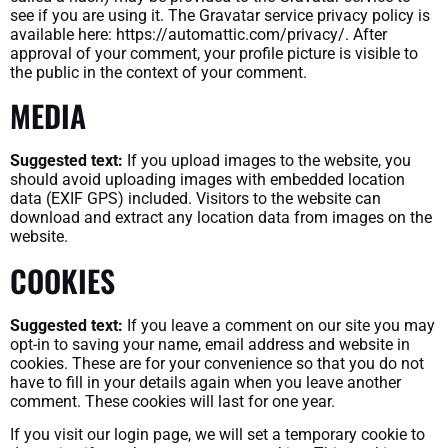
see if you are using it. The Gravatar service privacy policy is
available here: https://automattic.com/privacy/. After
approval of your comment, your profile picture is visible to
the public in the context of your comment.
MEDIA
Suggested text:
If you upload images to the website, you
should avoid uploading images with embedded location
data (EXIF GPS) included. Visitors to the website can
download and extract any location data from images on the
website.
COOKIES
Suggested text:
If you leave a comment on our site you may
opt-in to saving your name, email address and website in
cookies. These are for your convenience so that you do not
have to fill in your details again when you leave another
comment. These cookies will last for one year.
If you visit our login page, we will set a temporary cookie to