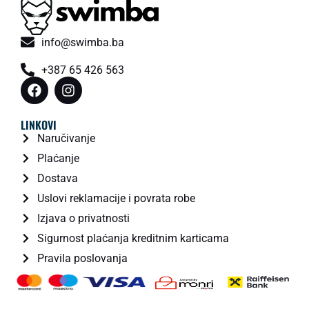
info@swimba.ba
+387 65 426 563
LINKOVI
Naručivanje
Plaćanje
Dostava
Uslovi reklamacije i povrata robe
Izjava o privatnosti
Sigurnost plaćanja kreditnim karticama
Pravila poslovanja