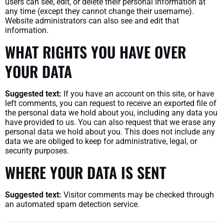
users can see, edit, or delete their personal information at
any time (except they cannot change their username).
Website administrators can also see and edit that
information.
WHAT RIGHTS YOU HAVE OVER
YOUR DATA
Suggested text:
If you have an account on this site, or have
left comments, you can request to receive an exported file of
the personal data we hold about you, including any data you
have provided to us. You can also request that we erase any
personal data we hold about you. This does not include any
data we are obliged to keep for administrative, legal, or
security purposes.
WHERE YOUR DATA IS SENT
Suggested text:
Visitor comments may be checked through
an automated spam detection service.